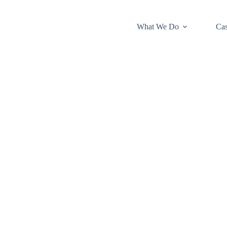
What We Do
Cas