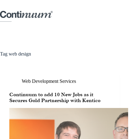
Tag
web design
Web Development Services
Continuum to add 10 New Jobs as it
Secures Gold Partnership with Kentico