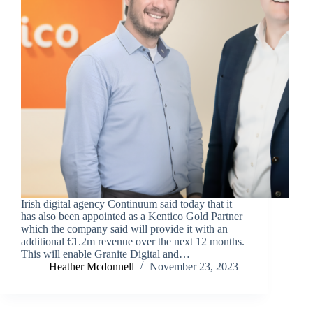
Irish digital agency Continuum said today that it
has also been appointed as a Kentico Gold Partner
which the company said will provide it with an
additional €1.2m revenue over the next 12 months.
This will enable Granite Digital and…
Heather Mcdonnell
November 23, 2023