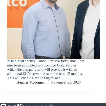
Irish digital agency Continuum said today that it has
also been appointed as a Kentico Gold Partner
which the company said will provide it with an
additional €1.2m revenue over the next 12 months.
This will enable Granite Digital and…
Heather Mcdonnell
November 23, 2023