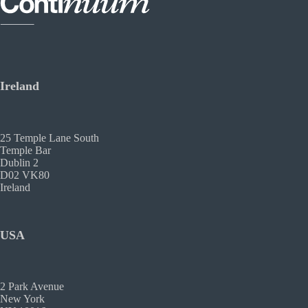
Ireland
25 Temple Lane South
Temple Bar
Dublin 2
D02 VK80
Ireland
USA
2 Park Avenue
New York