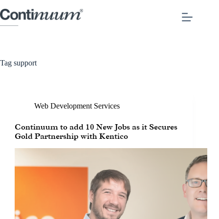
Tag
support
Web Development Services
Continuum to add 10 New Jobs as it Secures
Gold Partnership with Kentico